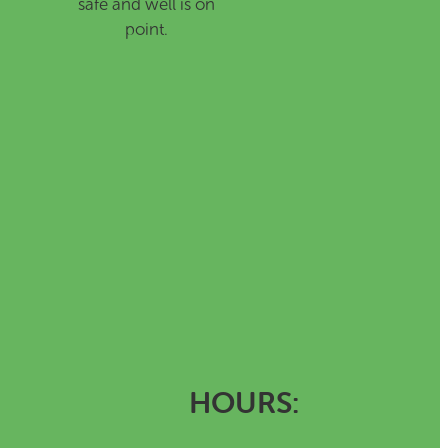
safe and well is on
point.
HOURS: