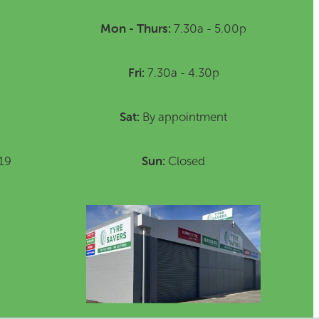
Mon - Thurs:
7.30a - 5.00p
Fri:
7.30a - 4.30p
Sat:
By appointment
Sun:
19
Closed