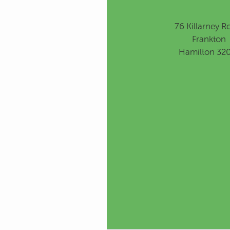
76 Killarney R
Frankton
Hamilton 32