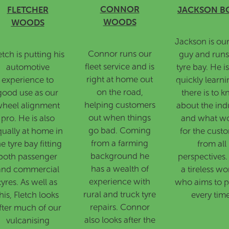
CONNOR
FLETCHER
JACKSON B
WOODS
WOODS
Jackson is ou
Connor runs our
etch is putting his
guy and runs
fleet service and is
automotive
tyre bay. He i
right at home out
experience to
quickly learni
on the road,
good use as our
there is to 
helping customers
heel alignment
about the indu
out when things
pro. He is also
and what w
go bad. Coming
qually at home in
for the cust
from a farming
he tyre bay fitting
from all
background he
both passenger
perspectives.
has a wealth of
and commercial
a tireless wo
experience with
tyres. As well as
who aims to p
rural and truck tyre
his, Fletch looks
every time
repairs. Connor
fter much of our
also looks after the
vulcanising