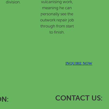
vulcanising work,
division.
meaning he can
personally see the
outwork repair job
through from start
to finish.
INQUIRE NOW
CONTACT US:
ON: