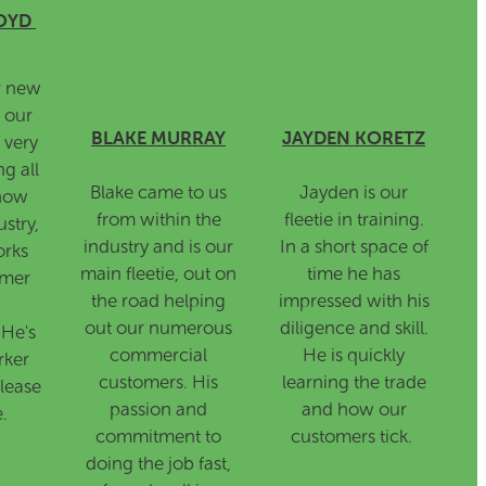
OYD
r new
 our
BLAKE MURRAY
JAYDEN KORETZ
s very
ng all
Blake came to us
Jayden is our
know
from within the
fleetie in training.
stry,
industry and is our
In a short space of
orks
main fleetie, out on
time he has
omer
the road helping
impressed with his
out our numerous
diligence and skill.
 He's
commercial
He is quickly
rker
customers. His
learning the trade
lease
passion and
and how our
.
commitment to
customers tick.
doing the job fast,