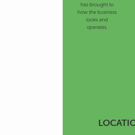
has brought to
how the business
looks and
operates.
LOCATI