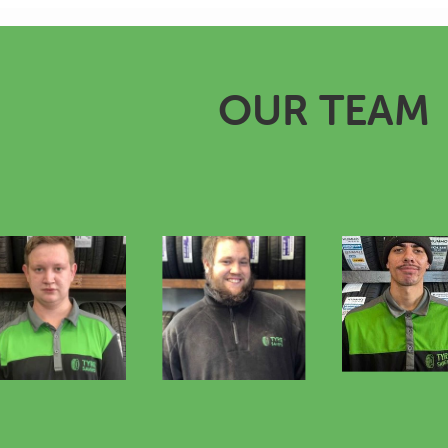
OUR TEAM