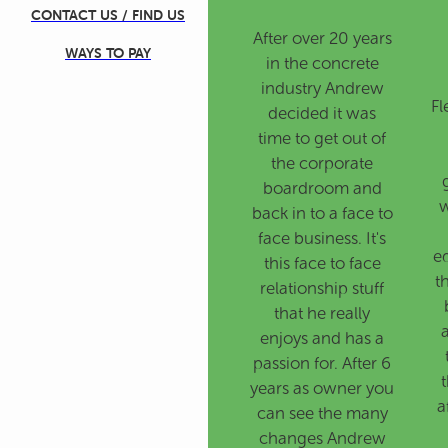
CONTACT US / FIND US
After over 20 years
WAYS TO PAY
in the concrete
industry Andrew
Fl
decided it was
time to get out of
the corporate
boardroom and
w
back in to a face to
face business. It's
e
this face to face
t
relationship stuff
that he really
enjoys and has a
passion for. After 6
t
years as owner you
a
can see the many
changes Andrew