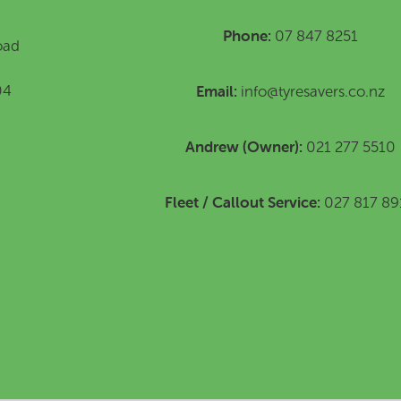
Phone:
07 847 8251
oad
Email:
04
info@tyresavers.co.nz
Andrew (Owner):
021 277 5510
Fleet / Callout Service:
027 817 89