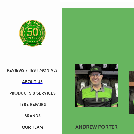
Skip to main content
REVIEWS / TESTIMONIALS
ABOUT US
PRODUCTS & SERVICES
TYRE REPAIRS
BRANDS
ANDREW PORTER
OUR TEAM